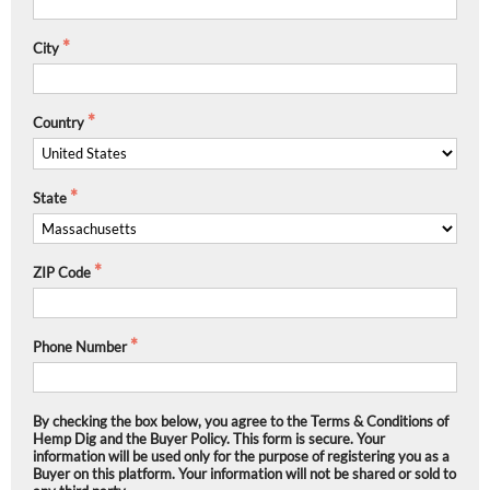
City
Country
State
ZIP Code
Phone Number
By checking the box below, you agree to the Terms & Conditions of
Hemp Dig and the Buyer Policy. This form is secure. Your
information will be used only for the purpose of registering you as a
Buyer on this platform. Your information will not be shared or sold to