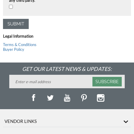
any third party.
SUBMIT
Legal Information
Terms & Conditions
Buyer Policy
GET OUR LATEST NEWS & UPDATES:
SUBSCRIBE
VENDOR LINKS