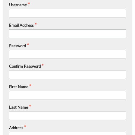
Username
Email Address
Password
Confirm Password
First Name
Last Name
Address