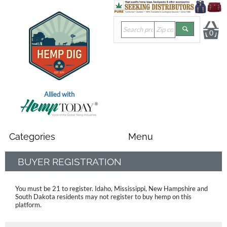
0
Allied with
BUYER REGISTRATION
You must be 21 to register. Idaho, Mississippi, New Hampshire and
South Dakota residents
may not register to buy hemp on this
platform.