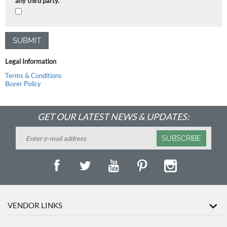
any third party.
SUBMIT
Legal Information
Terms & Conditions
Buyer Policy
GET OUR LATEST NEWS & UPDATES:
SUBSCRIBE
VENDOR LINKS