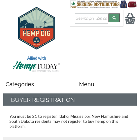
0
Allied with
BUYER REGISTRATION
You must be 21 to register. Idaho, Mississippi, New Hampshire and
South Dakota residents
may not register to buy hemp on this
platform.