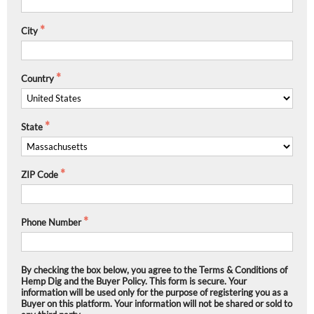
City
Country
State
ZIP Code
Phone Number
By checking the box below, you agree to the Terms & Conditions of
Hemp Dig and the Buyer Policy. This form is secure. Your
information will be used only for the purpose of registering you as a
Buyer on this platform. Your information will not be shared or sold to