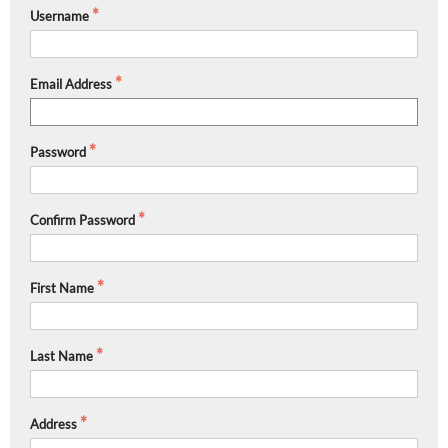
Username
Email Address
Password
Confirm Password
First Name
Last Name
Address