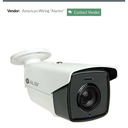
Vendor:
American Wiring "Alarms"
Contact Vendor