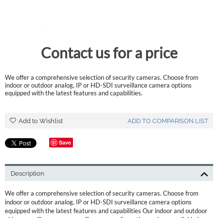
Contact us for a price
We offer a comprehensive selection of security cameras. Choose from
indoor or outdoor analog, IP or HD-SDI surveillance camera options
equipped with the latest features and capabilities.
Add to Wishlist
ADD TO COMPARISON LIST
Save
Description
We offer a comprehensive selection of security cameras. Choose from
indoor or outdoor analog, IP or HD-SDI surveillance camera options
equipped with the latest features and capabilities Our indoor and outdoor