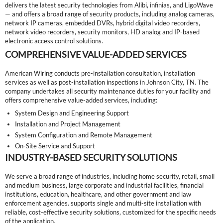
delivers the latest security technologies from Alibi, infinias, and LigoWave
— and offers a broad range of security products, including analog cameras,
network IP cameras, embedded DVRs, hybrid digital video recorders,
network video recorders, security monitors, HD analog and IP-based
electronic access control solutions.
COMPREHENSIVE VALUE-ADDED SERVICES
American Wiring conducts pre-installation consultation, installation
services as well as post-installation inspections in Johnson City, TN. The
company undertakes all security maintenance duties for your facility and
offers comprehensive value-added services, including:
System Design and Engineering Support
Installation and Project Management
System Configuration and Remote Management
On-Site Service and Support
INDUSTRY-BASED SECURITY SOLUTIONS
We serve a broad range of industries, including home security, retail, small
and medium business, large corporate and industrial facilities, financial
institutions, education, healthcare, and other government and law
enforcement agencies. supports single and multi-site installation with
reliable, cost-effective security solutions, customized for the specific needs
of the application.