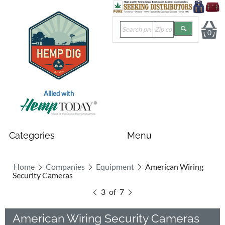
0
Allied with
Home
Companies
Equipment
American Wiring
Security Cameras
3
of
7
American Wiring Security Cameras