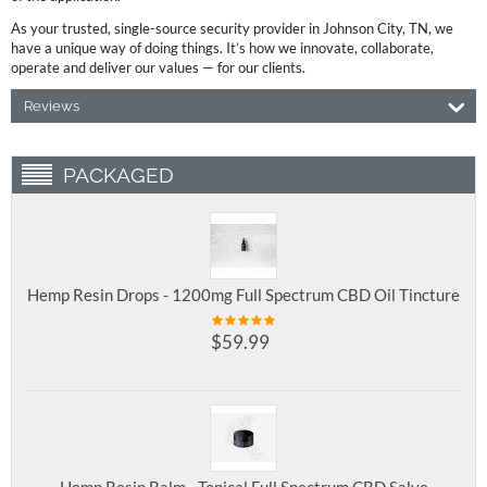
As your trusted, single-source security provider in Johnson City, TN, we
have a unique way of doing things. It’s how we innovate, collaborate,
operate and deliver our values — for our clients.
Reviews
PACKAGED
Hemp Resin Drops - 1200mg Full Spectrum CBD Oil Tincture
$
59.99