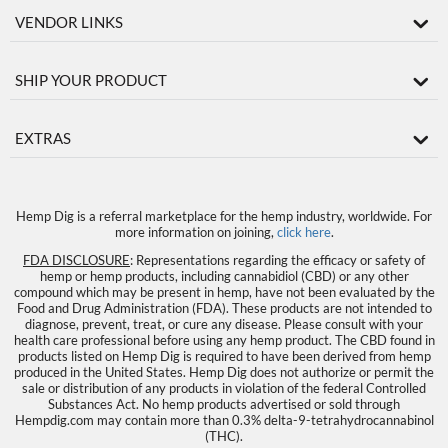
VENDOR LINKS
SHIP YOUR PRODUCT
EXTRAS
Hemp Dig is a referral marketplace for the hemp industry, worldwide. For
more information on joining,
click here
.
FDA DISCLOSURE
: Representations regarding the efficacy or safety of
hemp or hemp products, including cannabidiol (CBD) or any other
compound which may be present in hemp, have not been evaluated by the
Food and Drug Administration (FDA). These products are not intended to
diagnose, prevent, treat, or cure any disease. Please consult with your
health care professional before using any hemp product. The CBD found in
products listed on Hemp Dig is required to have been derived from hemp
produced in the United States. Hemp Dig does not authorize or permit the
sale or distribution of any products in violation of the federal Controlled
Substances Act. No hemp products advertised or sold through
Hempdig.com may contain more than 0.3% delta-9-tetrahydrocannabinol
(THC).