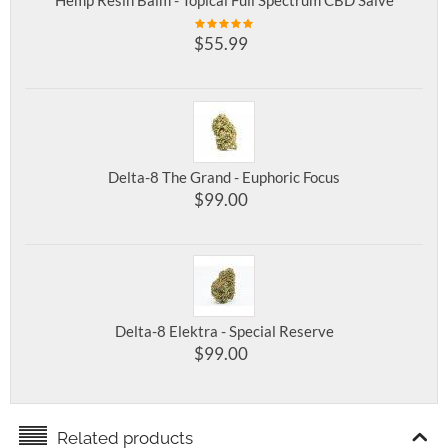
Hemp Resin Balm - Topical Full Spectrum CBD Salve
$
55.99
Delta-8 The Grand - Euphoric Focus
$
99.00
Delta-8 Elektra - Special Reserve
$
99.00
Related products