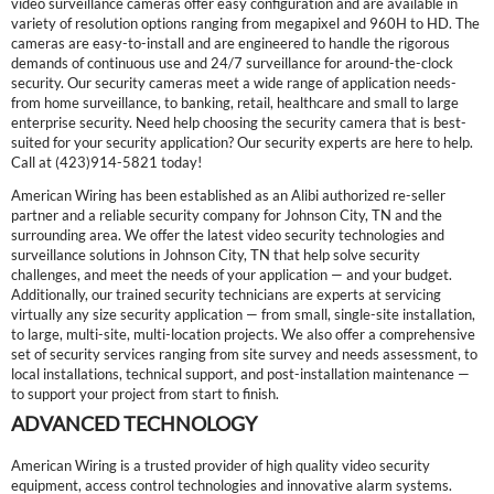
video surveillance cameras offer easy configuration and are available in
variety of resolution options ranging from megapixel and 960H to HD. The
cameras are easy-to-install and are engineered to handle the rigorous
demands of continuous use and 24/7 surveillance for around-the-clock
security. Our security cameras meet a wide range of application needs-
from home surveillance, to banking, retail, healthcare and small to large
enterprise security. Need help choosing the security camera that is best-
suited for your security application? Our security experts are here to help.
Call at (423)914-5821 today!
American Wiring has been established as an Alibi authorized re-seller
partner and a reliable security company for Johnson City, TN and the
surrounding area. We offer the latest video security technologies and
surveillance solutions in Johnson City, TN that help solve security
challenges, and meet the needs of your application — and your budget.
Additionally, our trained security technicians are experts at servicing
virtually any size security application — from small, single-site installation,
to large, multi-site, multi-location projects. We also offer a comprehensive
set of security services ranging from site survey and needs assessment, to
local installations, technical support, and post-installation maintenance —
to support your project from start to finish.
ADVANCED TECHNOLOGY
American Wiring is a trusted provider of high quality video security
equipment, access control technologies and innovative alarm systems.