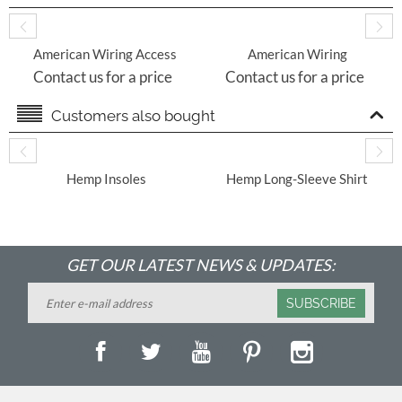
American Wiring Access
American Wiring
Control Technology
Security Accessories
Contact us for a price
Contact us for a price
Customers also bought
​ Hemp Insoles
Hemp Long-Sleeve Shirt
With Round Hem
GET OUR LATEST NEWS & UPDATES:
SUBSCRIBE