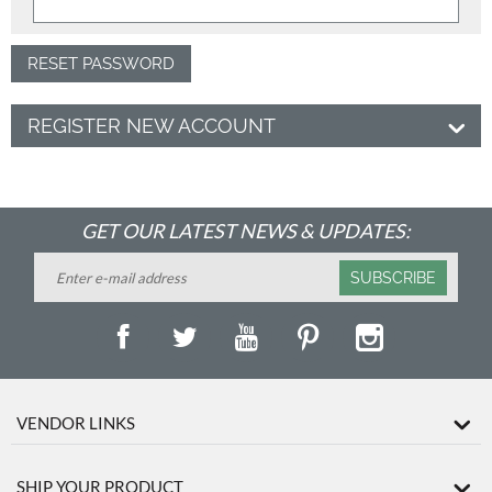
RESET PASSWORD
REGISTER NEW ACCOUNT
GET OUR LATEST NEWS & UPDATES:
SUBSCRIBE
VENDOR LINKS
SHIP YOUR PRODUCT