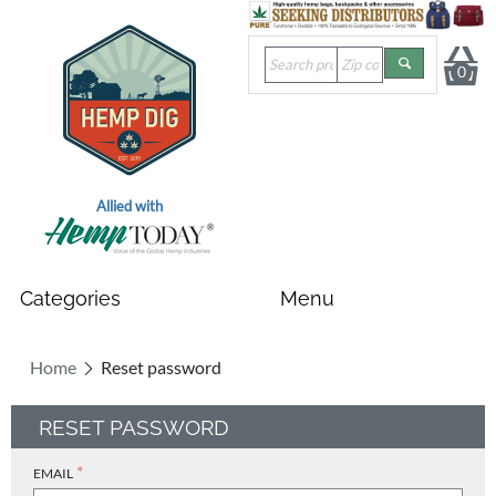
0
Allied with
Home
Reset password
RESET PASSWORD
EMAIL