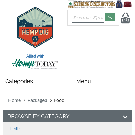
0
Allied with
Home
Packaged
Food
BROWSE BY CATEGORY
HEMP