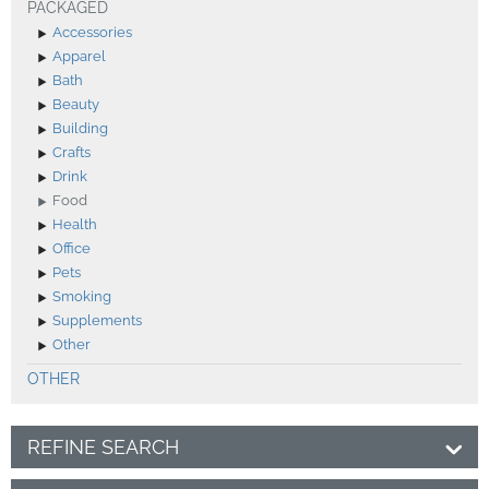
PACKAGED
Accessories
Apparel
Bath
Beauty
Building
Crafts
Drink
Food
Health
Office
Pets
Smoking
Supplements
Other
OTHER
REFINE SEARCH