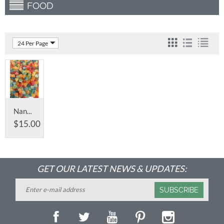
FOOD
24 Per Page
Nano Full Spectrum Infused CBD Gummy's
$
15.00
GET OUR LATEST NEWS & UPDATES:
SUBSCRIBE