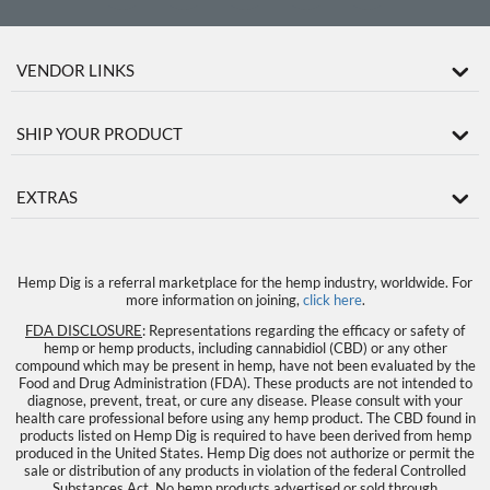
VENDOR LINKS
SHIP YOUR PRODUCT
EXTRAS
Hemp Dig is a referral marketplace for the hemp industry, worldwide. For
more information on joining,
click here
.
FDA DISCLOSURE
: Representations regarding the efficacy or safety of
hemp or hemp products, including cannabidiol (CBD) or any other
compound which may be present in hemp, have not been evaluated by the
Food and Drug Administration (FDA). These products are not intended to
diagnose, prevent, treat, or cure any disease. Please consult with your
health care professional before using any hemp product. The CBD found in
products listed on Hemp Dig is required to have been derived from hemp
produced in the United States. Hemp Dig does not authorize or permit the
sale or distribution of any products in violation of the federal Controlled
Substances Act. No hemp products advertised or sold through