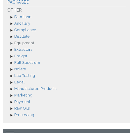
PACKAGED
OTHER
Farmland
Ancillary
Compliance
Distillate
Equipment
Extractors
Freight
Full Spectrum
Isolate
Lab Testing
Legal
Manufactured Products
Marketing
Payment
Raw Oils
Processing