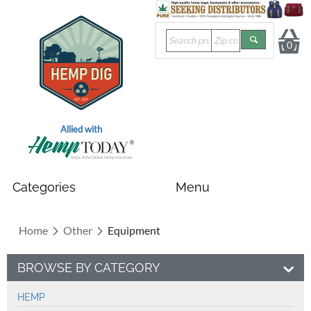
0
Allied with
Home
Other
Equipment
BROWSE BY CATEGORY
HEMP