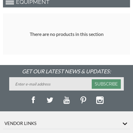
EQUIPMENT
There are no products in this section
GET OUR LATEST NEWS & UPDATES:
SUBSCRIBE
VENDOR LINKS