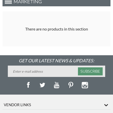
MARKETING
There are no products in this section
GET OUR LATEST NEWS & UPDATES:
SUBSCRIBE
VENDOR LINKS