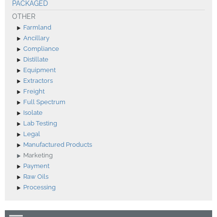
PACKAGED
OTHER
Farmland
Ancillary
Compliance
Distillate
Equipment
Extractors
Freight
Full Spectrum
Isolate
Lab Testing
Legal
Manufactured Products
Marketing
Payment
Raw Oils
Processing