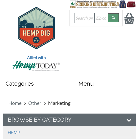
0
Allied with
Home
Other
Marketing
BROWSE BY CATEGORY
HEMP