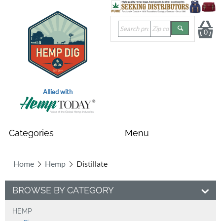
0
Allied with
Home
Hemp
Distillate
BROWSE BY CATEGORY
HEMP