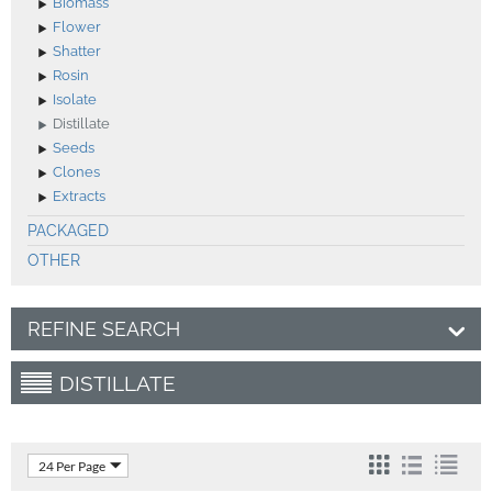
Biomass
Flower
Shatter
Rosin
Isolate
Distillate
Seeds
Clones
Extracts
PACKAGED
OTHER
REFINE SEARCH
DISTILLATE
24 Per Page