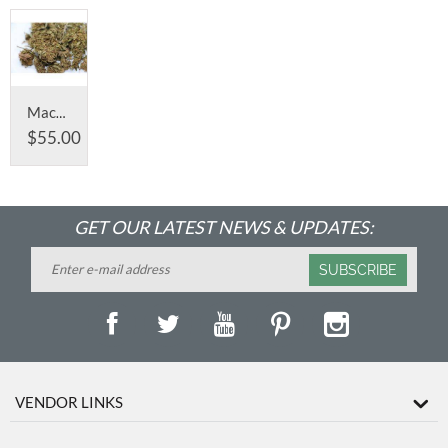
Machine Trimmed - Remaining 2019 harvest
$
55.00
GET OUR LATEST NEWS & UPDATES:
SUBSCRIBE
VENDOR LINKS