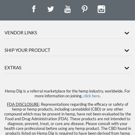
VENDOR LINKS
SHIP YOUR PRODUCT
EXTRAS
Hemp Dig is a referral marketplace for the hemp industry, worldwide. For
more information on joining,
click here
.
FDA DISCLOSURE
: Representations regarding the efficacy or safety of
hemp or hemp products, including cannabidiol (CBD) or any other
compound which may be present in hemp, have not been evaluated by the
Food and Drug Administration (FDA). These products are not intended to
diagnose, prevent, treat, or cure any disease. Please consult with your
health care professional before using any hemp product. The CBD found in
products listed on Hemp Dig is required to have been derived from hemp