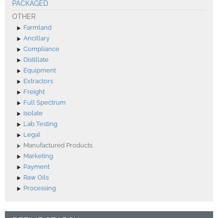
PACKAGED
OTHER
Farmland
Ancillary
Compliance
Distillate
Equipment
Extractors
Freight
Full Spectrum
Isolate
Lab Testing
Legal
Manufactured Products
Marketing
Payment
Raw Oils
Processing