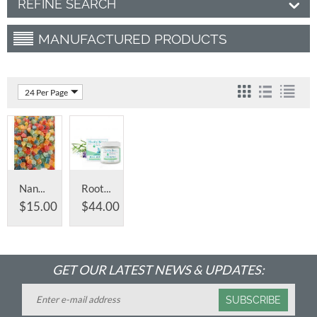
REFINE SEARCH
MANUFACTURED PRODUCTS
24 Per Page
Nano Full Spectrum Infused CBD Gummy's
Root Butter® CBD Muscle Rub
$
15.00
$
44.00
GET OUR LATEST NEWS & UPDATES:
SUBSCRIBE