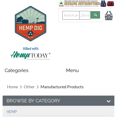
0
Allied with
Home
Other
Manufactured Products
BROWSE BY CATEGORY
HEMP