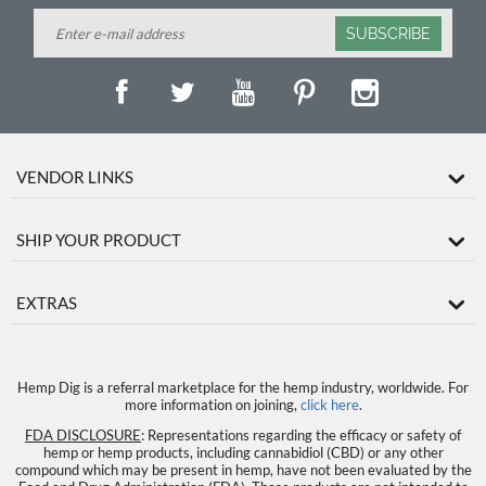
SUBSCRIBE
VENDOR LINKS
SHIP YOUR PRODUCT
EXTRAS
Hemp Dig is a referral marketplace for the hemp industry, worldwide. For
more information on joining,
click here
.
FDA DISCLOSURE
: Representations regarding the efficacy or safety of
hemp or hemp products, including cannabidiol (CBD) or any other
compound which may be present in hemp, have not been evaluated by the