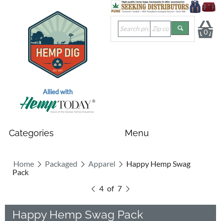
0
Allied with
Home
Packaged
Apparel
Happy Hemp Swag
Pack
4
of
7
Happy Hemp Swag Pack