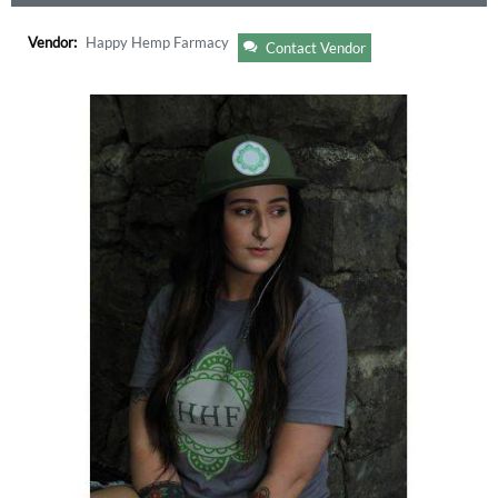
Vendor:
Happy Hemp Farmacy
Contact Vendor