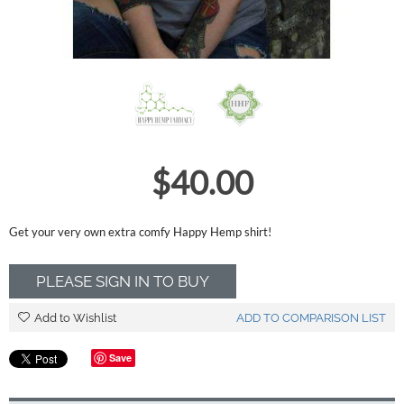
$
40.00
Get your very own extra comfy Happy Hemp shirt!
PLEASE SIGN IN TO BUY
Add to Wishlist
ADD TO COMPARISON LIST
Save