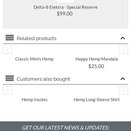
Delta-8 Elektra - Special Reserve
$
99.00
Related products
Classic Men’s Hemp
Happy Hemp Mandala
Shirt
Unisex T-Shirt- Super
$
25.00
SOFT
Customers also bought
​ Hemp Insoles
Hemp Long-Sleeve Shirt
With Round Hem
GET OUR LATEST NEWS & UPDATES: