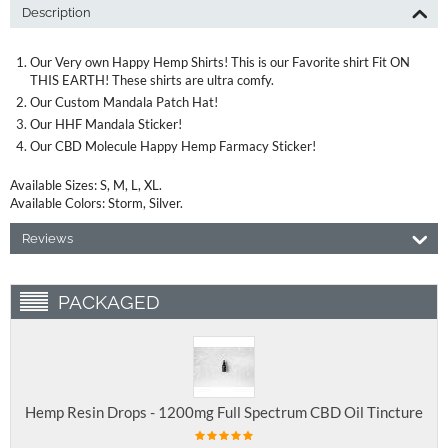
Description
Our Very own Happy Hemp Shirts! This is our Favorite shirt Fit ON
THIS EARTH! These shirts are ultra comfy.
Our Custom Mandala Patch Hat!
Our HHF Mandala Sticker!
Our CBD Molecule Happy Hemp Farmacy Sticker!
Available Sizes: S, M, L, XL.
Available Colors: Storm, Silver.
Reviews
PACKAGED
Hemp Resin Drops - 1200mg Full Spectrum CBD Oil Tincture