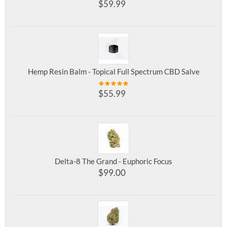
$
59.99
Hemp Resin Balm - Topical Full Spectrum CBD Salve
$
55.99
Delta-8 The Grand - Euphoric Focus
$
99.00