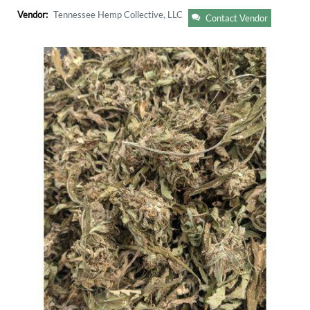
Vendor:
Tennessee Hemp Collective, LLC
Contact Vendor