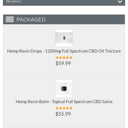
Reviews
PACKAGED
Hemp Resin Drops - 1200mg Full Spectrum CBD Oil Tincture
$
59.99
Hemp Resin Balm - Topical Full Spectrum CBD Salve
$
55.99