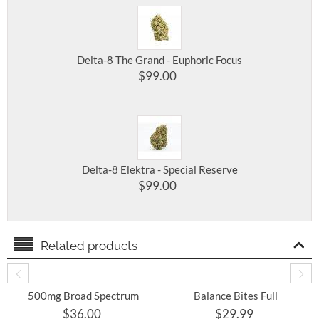
Delta-8 The Grand - Euphoric Focus
$
99.00
Delta-8 Elektra - Special Reserve
$
99.00
Related products
500mg Broad Spectrum
Balance Bites Full
THC Free CBD Oil 30mL
Spectrum CBD
$
36.00
$
29.99