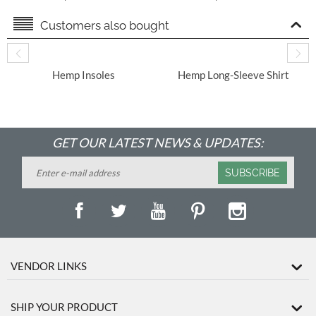
Tincture
Supplement for Dogs
Customers also bought
​ Hemp Insoles
Hemp Long-Sleeve Shirt
With Round Hem
GET OUR LATEST NEWS & UPDATES:
SUBSCRIBE
VENDOR LINKS
SHIP YOUR PRODUCT