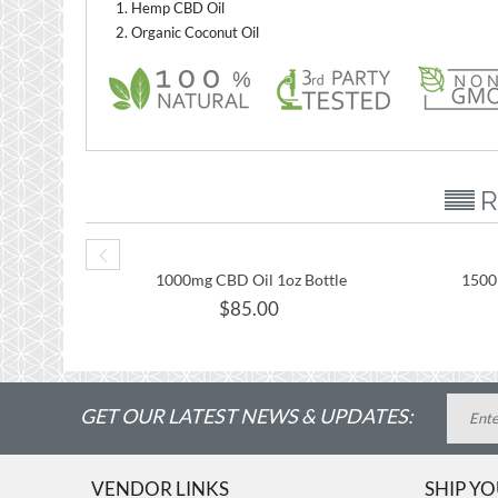
Hemp CBD Oil
Organic Coconut Oil
R
1000mg CBD Oil 1oz Bottle
1500
$
85.00
GET OUR LATEST NEWS & UPDATES:
VENDOR LINKS
SHIP Y