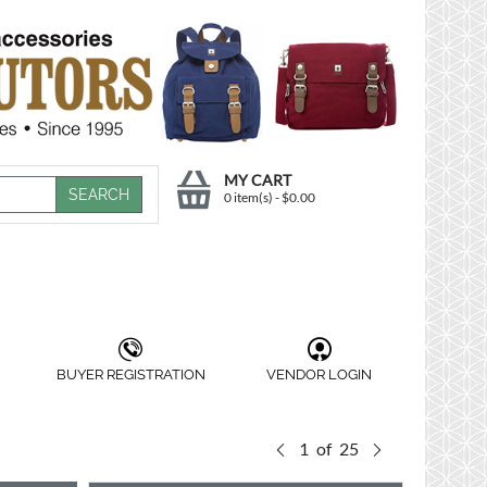
MY CART
0 item(s)
-
$
0.00
BUYER REGISTRATION
VENDOR LOGIN
1
of
25