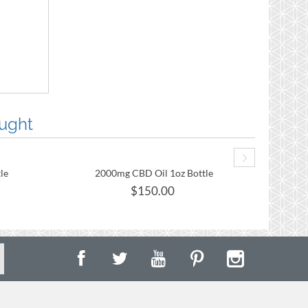
ught
le
2000mg CBD Oil 1oz Bottle
2
$
150.00