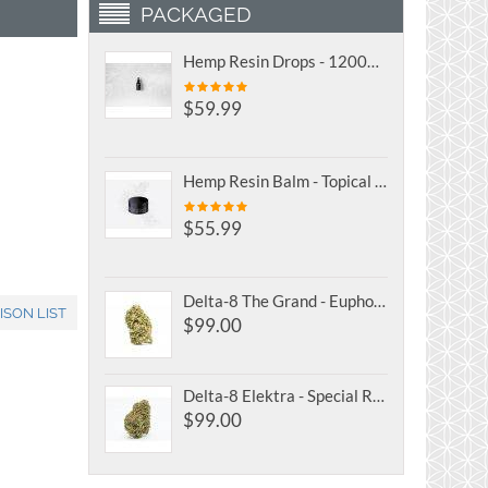
PACKAGED
Hemp Resin Drops - 1200mg Full Spectrum CBD Oil Tincture
$
59.99
Hemp Resin Balm - Topical Full Spectrum CBD Salve
$
55.99
Delta-8 The Grand - Euphoric Focus
ISON LIST
$
99.00
Delta-8 Elektra - Special Reserve
$
99.00