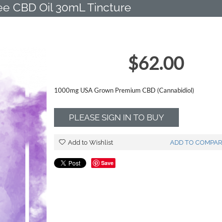
e CBD Oil 30mL Tincture
$
62.00
1000mg USA Grown Premium CBD (Cannabidiol)
PLEASE SIGN IN TO BUY
Add to Wishlist
ADD TO COMPAR
Save