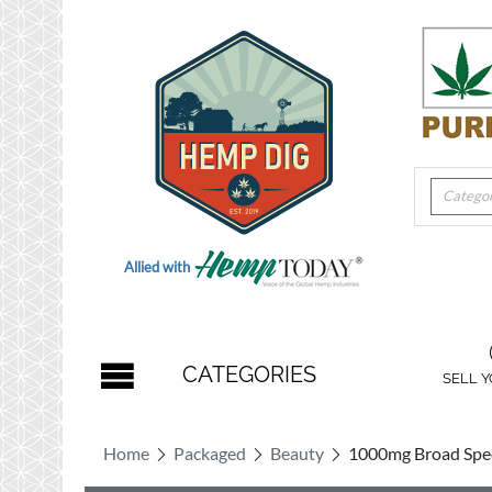
Categor
Allied with
CATEGORIES
SELL 
Home
Packaged
Beauty
1000mg Broad Spe