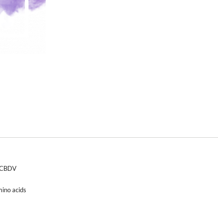
d CBDV
mino acids