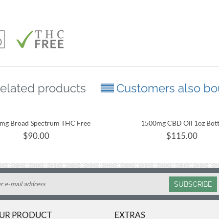
elated products
Customers also bo
mg Broad Spectrum THC Free
1500mg CBD Oil 1oz Bott
CBD Oil 30mL Tincture
$
90.00
$
115.00
SUBSCRIBE
OUR PRODUCT
EXTRAS