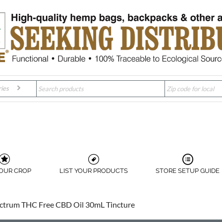
ies
YOUR CROP
LIST YOUR PRODUCTS
STORE SETUP GUIDE
ctrum THC Free CBD Oil 30mL Tincture