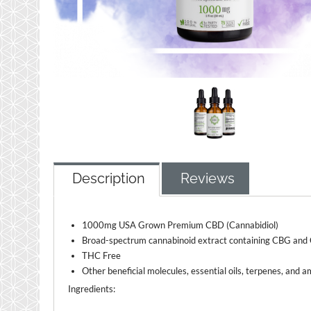
Description
Reviews
1000mg USA Grown Premium CBD (Cannabidiol)
Broad-spectrum cannabinoid extract containing CBG an
THC Free
Other beneficial molecules, essential oils, terpenes, and a
Ingredients: