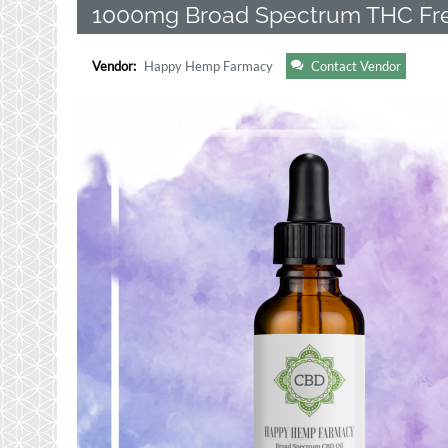
1000mg Broad Spectrum THC Fre
Vendor:
Happy Hemp Farmacy
Contact Vendor