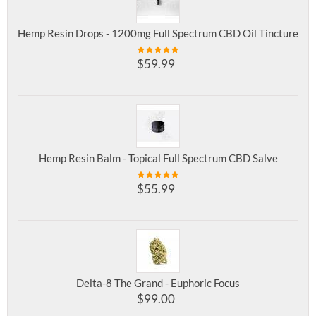
Hemp Resin Drops - 1200mg Full Spectrum CBD Oil Tincture
$
59.99
Hemp Resin Balm - Topical Full Spectrum CBD Salve
$
55.99
Delta-8 The Grand - Euphoric Focus
$
99.00