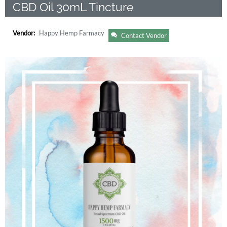
CBD Oil 30mL Tincture
Vendor:
Happy Hemp Farmacy
Contact Vendor