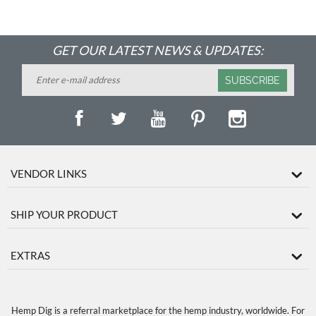
GET OUR LATEST NEWS & UPDATES:
SUBSCRIBE
VENDOR LINKS
SHIP YOUR PRODUCT
EXTRAS
Hemp Dig is a referral marketplace for the hemp industry, worldwide. For