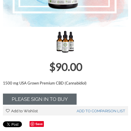
$
90.00
1500 mg USA Grown Premium CBD (Cannabidiol)
PLEASE SIGN IN TO BUY
Add to Wishlist
ADD TO COMPARISON LIST
Save