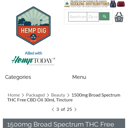
0
Allied with
Home
Packaged
Beauty
1500mg Broad Spectrum
THC Free CBD Oil 30mL Tincture
3
of
25
1500mg Broad Spectrum THC Free