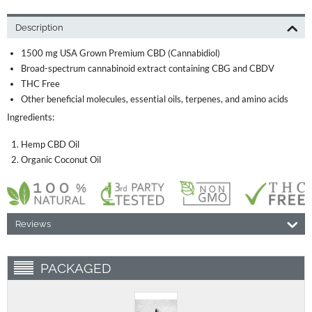
Description
1500 mg USA Grown Premium CBD (Cannabidiol)
Broad-spectrum cannabinoid extract containing CBG and CBDV
THC Free
Other beneficial molecules, essential oils, terpenes, and amino acids
Ingredients:
Hemp CBD Oil
Organic Coconut Oil
Reviews
PACKAGED