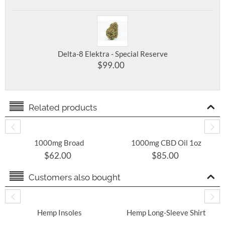
Delta-8 Elektra - Special Reserve
$
99.00
Related products
1000mg Broad
1000mg CBD Oil 1oz
Spectrum THC Free
Bottle
$
62.00
$
85.00
CBD Oil 30mL Tincture
Customers also bought
​ Hemp Insoles
Hemp Long-Sleeve Shirt
With Round Hem